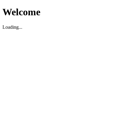
Welcome
Loading...